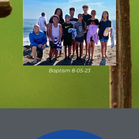
Baptism 8-05-23