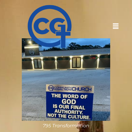
795 Transformation