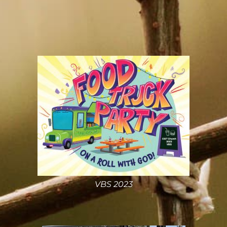
VBS 2023