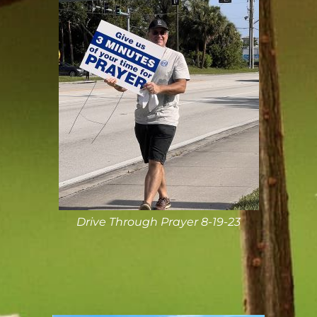
Drive Through Prayer 8-19-23