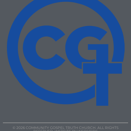
© 2026 COMMUNITY GOSPEL TRUTH CHURCH. ALL RIGHTS